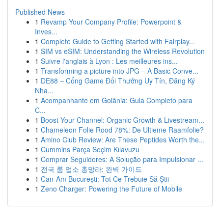
Published News
1
Revamp Your Company Profile: Powerpoint &
Inves...
1
Complete Guide to Getting Started with Fairplay...
1
SIM vs eSIM: Understanding the Wireless Revolution
1
Suivre l'anglais à Lyon : Les meilleures ins...
1
Transforming a picture into JPG – A Basic Conve...
1
DE88 – Cổng Game Đổi Thưởng Uy Tín, Đăng Ký
Nha...
1
Acompanhante em Goiânia: Guia Completo para
C...
1
Boost Your Channel: Organic Growth & Livestream...
1
Chameleon Folie Rood 78%: De Ultieme Raamfolie?
1
Amino Club Review: Are These Peptides Worth the...
1
Cummins Parça Seçim Kılavuzu
1
Comprar Seguidores: A Solução para Impulsionar ...
1
전국 룸 업소 총망라: 완벽 가이드
1
Can-Am București: Tot Ce Trebuie Să Știi
1
Zeno Charger: Powering the Future of Mobile