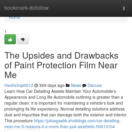
Home
bookmark-dofollow
Togg
navi
Home
1
The Upsides and Drawbacks
of Paint Protection Film Near
Me
friedrichqs0012
369 days ago
News
Discuss
Learn How Car Detailing Assists Maintain Your Automobile's
Appearance and Long life Automobile outlining is greater than a
regular clean; it is important for maintaining a vehicle's look and
prolonging its life expectancy. Normal detailing solutions address
dust and impurities that can damage both the exterior and interior.
This procedure
https://juliusgasbk.shotblogs.com/car-detailing-
near-me-5-reasons-it-s-more-than-just-aesthetic-50613104