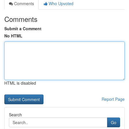
Comments
Who Upvoted
Comments
Submit a Comment
No HTML
HTML is disabled
Report Page
Search
Go