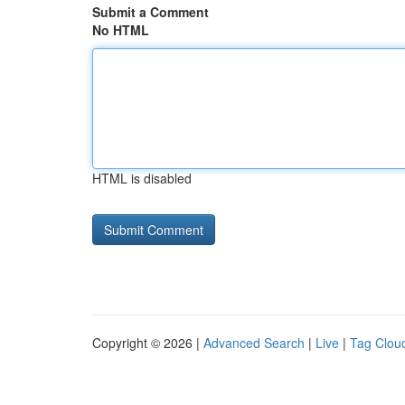
Submit a Comment
No HTML
HTML is disabled
Copyright © 2026 |
Advanced Search
|
Live
|
Tag Clou