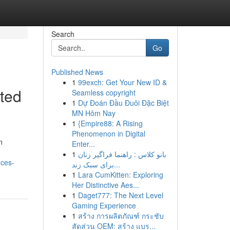
Search
Go
Published News
1
99exch: Get Your New ID &
ited
Seamless copyright
1
Dự Đoán Đầu Đuôi Đặc Biệt
MN Hôm Nay
1
{Empire88: A Rising
Phenomenon in Digital
n
Enter...
1
بانو کلاس : راهنما فراگیر زنان
nces-
برای سبک زند...
1
Lara CumKitten: Exploring
Her Distinctive Aes...
1
Daget777: The Next Level
Gaming Experience
1
สร้าง การผลิตภัณฑ์ กระชับ
สัดส่วน OEM: สร้าง แบร...