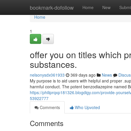
Home
bookmark-dofollow
Home
New
Submi
Home
1
offer you on titles which 
substances.
nelsonysdx061933
369 days ago
News
Discus
My purpose is to aid users with helpful and proper .su
harmful conduct. The potent benzodiazepine named Br
https://philiprqxp181326.blogdigy.com/provide-yoursel
53922777
Comments
Who Upvoted
Comments