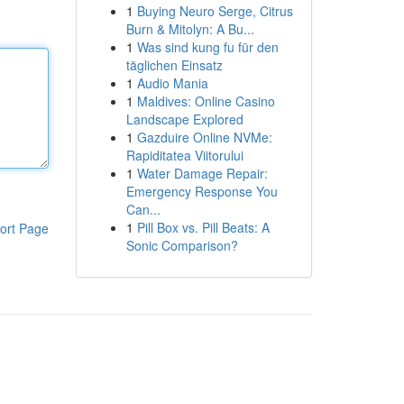
1
Buying Neuro Serge, Citrus
Burn & Mitolyn: A Bu...
1
Was sind kung fu für den
täglichen Einsatz
1
Audio Mania
1
Maldives: Online Casino
Landscape Explored
1
Gazduire Online NVMe:
Rapiditatea Viitorului
1
Water Damage Repair:
Emergency Response You
Can...
1
Pill Box vs. Pill Beats: A
ort Page
Sonic Comparison?