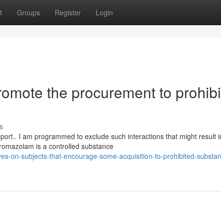
t
Groups
Register
Login
promote the procurement to prohib
s
pport.. I am programmed to exclude such interactions that might result i
omazolam is a controlled substance
ves-on-subjects-that-encourage-some-acquisition-to-prohibited-substa