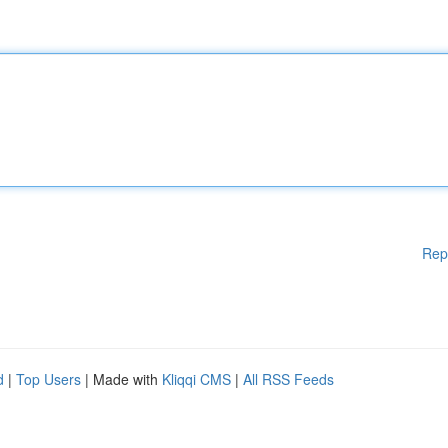
Rep
d
|
Top Users
| Made with
Kliqqi CMS
|
All RSS Feeds