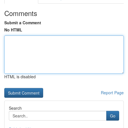
Comments
Submit a Comment
No HTML
HTML is disabled
Report Page
Search
Go