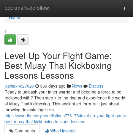
Home
bookmark-dofollow
Togg
navi
Home
1
Level Up Your Fight Game:
Best Muay Thai Kickboxing
Lessons Lessons
joshiaxn027029
366 days ago
News
Discuss
Ready to unleash your inner warrior and become a force to be
reckoned with? Then step into the ring and experience the world
of Muay Thai kickboxing. This ancient art form isn't just about
throwing devastating kicks
https://wwndirectory.com/listings776176/level-up-your-fight-game-
best-muay-thai-kickboxing-lessons-lessons
Comments
Who Upvoted