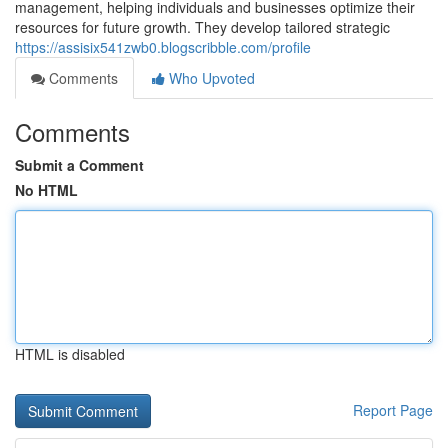
management, helping individuals and businesses optimize their
resources for future growth. They develop tailored strategic
https://assisix541zwb0.blogscribble.com/profile
Comments
Who Upvoted
Comments
Submit a Comment
No HTML
HTML is disabled
Report Page