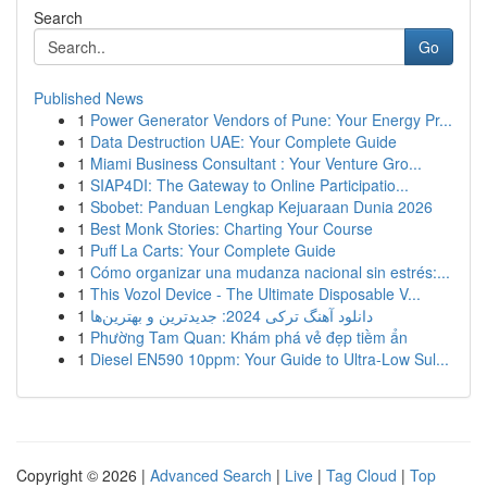
Search
Go
Published News
1
Power Generator Vendors of Pune: Your Energy Pr...
1
Data Destruction UAE: Your Complete Guide
1
Miami Business Consultant : Your Venture Gro...
1
SIAP4DI: The Gateway to Online Participatio...
1
Sbobet: Panduan Lengkap Kejuaraan Dunia 2026
1
Best Monk Stories: Charting Your Course
1
Puff La Carts: Your Complete Guide
1
Cómo organizar una mudanza nacional sin estrés:...
1
This Vozol Device - The Ultimate Disposable V...
1
دانلود آهنگ ترکی 2024: جدیدترین و بهترین‌ها
1
Phường Tam Quan: Khám phá vẻ đẹp tiềm ẩn
1
Diesel EN590 10ppm: Your Guide to Ultra-Low Sul...
Copyright © 2026 |
Advanced Search
|
Live
|
Tag Cloud
|
Top