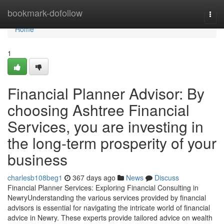
Home
bookmark-dofollow
Togg
navi
Home
1
Financial Planner Advisor: By
choosing Ashtree Financial
Services, you are investing in
the long-term prosperity of your
business
charlesb108beg1
367 days ago
News
Discuss
Financial Planner Services: Exploring Financial Consulting in
NewryUnderstanding the various services provided by financial
advisors is essential for navigating the intricate world of financial
advice in Newry. These experts provide tailored advice on wealth