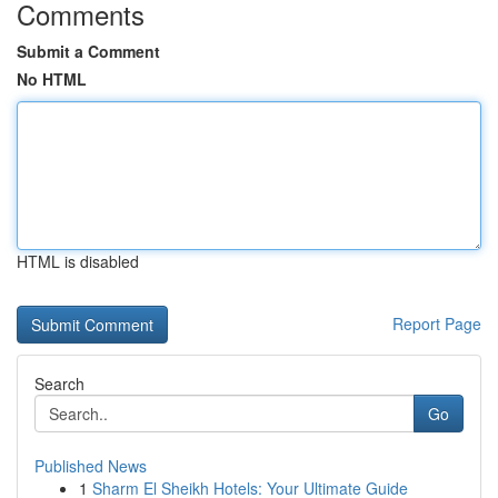
Comments
Submit a Comment
No HTML
HTML is disabled
Report Page
Search
Go
Published News
1
Sharm El Sheikh Hotels: Your Ultimate Guide