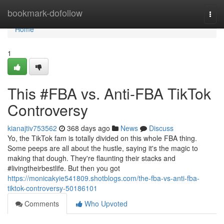
Home
bookmark-dofollow
Togg
navi
Home
1
This #FBA vs. Anti-FBA TikTok
Controversy
kianajtiv753562
368 days ago
News
Discuss
Yo, the TikTok fam is totally divided on this whole FBA thing.
Some peeps are all about the hustle, saying it's the magic to
making that dough. They're flaunting their stacks and
#livingtheirbestlife. But then you got
https://monicakyie541809.shotblogs.com/the-fba-vs-anti-fba-
tiktok-controversy-50186101
Comments
Who Upvoted