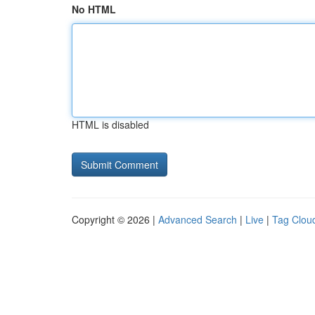
No HTML
HTML is disabled
Copyright © 2026 |
Advanced Search
|
Live
|
Tag Clou