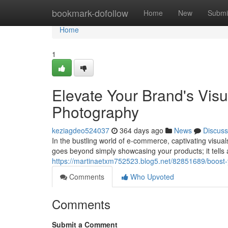
Home
bookmark-dofollow
Home
New
Submi
Home
1
Elevate Your Brand's Visua
Photography
keziagdeo524037
364 days ago
News
Discuss
In the bustling world of e-commerce, captivating visual
goes beyond simply showcasing your products; it tells 
https://martinaetxm752523.blog5.net/82851689/boost-y
Comments
Who Upvoted
Comments
Submit a Comment