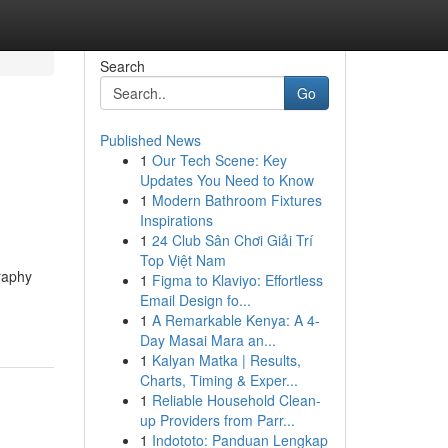
Search
Go
Published News
1
Our Tech Scene: Key
Updates You Need to Know
1
Modern Bathroom Fixtures
Inspirations
1
24 Club Sân Chơi Giải Trí
Top Việt Nam
graphy
1
Figma to Klaviyo: Effortless
Email Design fo...
1
A Remarkable Kenya: A 4-
Day Masai Mara an...
1
Kalyan Matka | Results,
Charts, Timing & Exper...
1
Reliable Household Clean-
up Providers from Parr...
1
Indototo: Panduan Lengkap