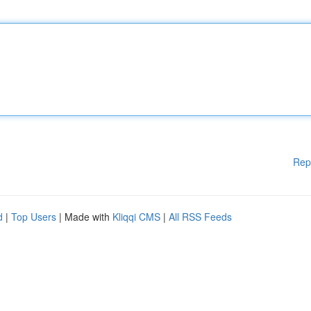
Rep
d
|
Top Users
| Made with
Kliqqi CMS
|
All RSS Feeds