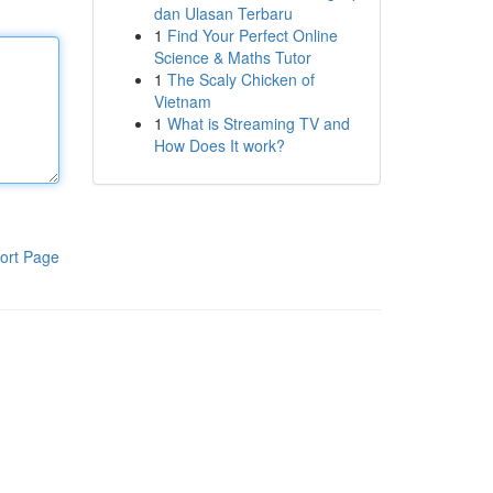
dan Ulasan Terbaru
1
Find Your Perfect Online
Science & Maths Tutor
1
The Scaly Chicken of
Vietnam
1
What is Streaming TV and
How Does It work?
ort Page