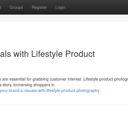
t
Groups
Register
Login
ls with Lifestyle Product
s are essential for grabbing customer interest. Lifestyle product photo
a story, immersing shoppers in
our-brand-s-visuals-with-lifestyle-product-photography