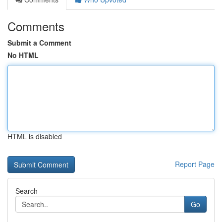
Comments
Submit a Comment
No HTML
HTML is disabled
Report Page
Search
Go