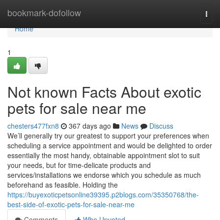
Home
bookmark-dofollow
Togg
navi
Home
1
Not known Facts About exotic
pets for sale near me
chesters477fxn8
367 days ago
News
Discuss
We’ll generally try our greatest to support your preferences when
scheduling a service appointment and would be delighted to order
essentially the most handy, obtainable appointment slot to suit
your needs, but for time-delicate products and
services/installations we endorse which you schedule as much
beforehand as feasible. Holding the
https://buyexoticpetsonline39395.p2blogs.com/35350768/the-
best-side-of-exotic-pets-for-sale-near-me
Comments
Who Upvoted