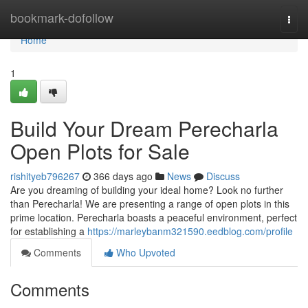
Home
bookmark-dofollow
Togg
navi
Home
1
Build Your Dream Perecharla
Open Plots for Sale
rishityeb796267
366 days ago
News
Discuss
Are you dreaming of building your ideal home? Look no further
than Perecharla! We are presenting a range of open plots in this
prime location. Perecharla boasts a peaceful environment, perfect
for establishing a
https://marleybanm321590.eedblog.com/profile
Comments
Who Upvoted
Comments