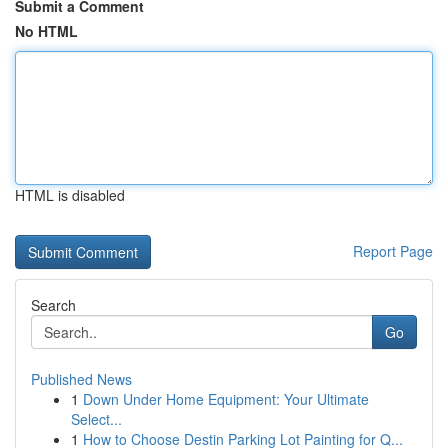
Submit a Comment
No HTML
HTML is disabled
Report Page
Search
Go
Published News
1
Down Under Home Equipment: Your Ultimate
Select...
1
How to Choose Destin Parking Lot Painting for Q...