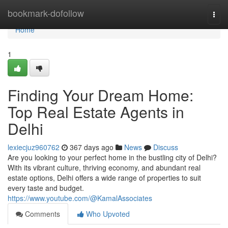
Home
bookmark-dofollow
Togg
navi
Home
1
Finding Your Dream Home:
Top Real Estate Agents in
Delhi
lexiecjuz960762
367 days ago
News
Discuss
Are you looking to your perfect home in the bustling city of Delhi?
With its vibrant culture, thriving economy, and abundant real
estate options, Delhi offers a wide range of properties to suit
every taste and budget.
https://www.youtube.com/@KamalAssociates
Comments
Who Upvoted