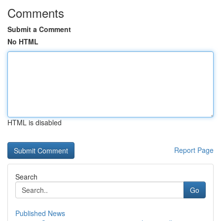
Comments
Submit a Comment
No HTML
HTML is disabled
Report Page
Search
Go
Published News