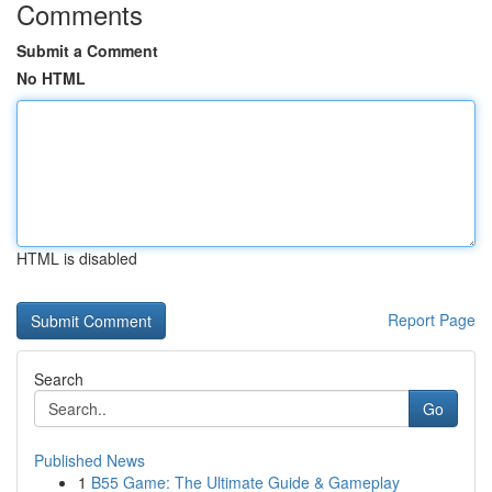
Comments
Submit a Comment
No HTML
HTML is disabled
Report Page
Search
Go
Published News
1
B55 Game: The Ultimate Guide & Gameplay