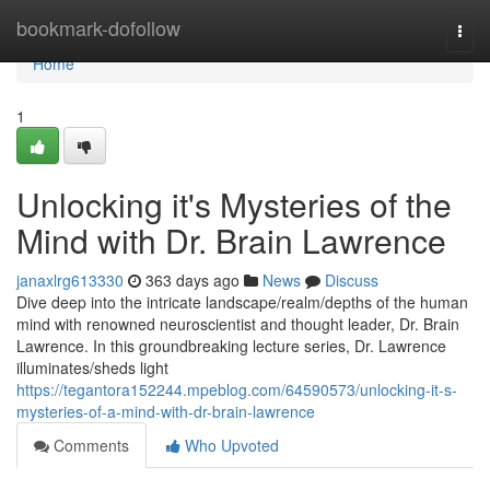
Home
bookmark-dofollow
Togg
navi
Home
1
Unlocking it's Mysteries of the
Mind with Dr. Brain Lawrence
janaxlrg613330
363 days ago
News
Discuss
Dive deep into the intricate landscape/realm/depths of the human
mind with renowned neuroscientist and thought leader, Dr. Brain
Lawrence. In this groundbreaking lecture series, Dr. Lawrence
illuminates/sheds light
https://tegantora152244.mpeblog.com/64590573/unlocking-it-s-
mysteries-of-a-mind-with-dr-brain-lawrence
Comments
Who Upvoted