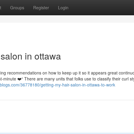
t
Groups
Register
Login
salon in ottawa
ng recommendations on how to keep up it so it appears great continuo
t-minute ❤️“ There are many units that folks use to classify their curl st
rblogs.com/36778180/getting-my-hair-salon-in-ottawa-to-work