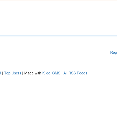
Rep
d
|
Top Users
| Made with
Kliqqi CMS
|
All RSS Feeds