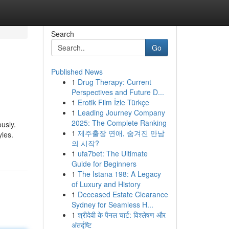
Search
Go
Published News
1
Drug Therapy: Current
Perspectives and Future D...
1
Erotik Film İzle Türkçe
1
Leading Journey Company
2025: The Complete Ranking
usly.
1
제주출장 연애, 숨겨진 만남
yles.
의 시작?
1
ufa7bet: The Ultimate
Guide for Beginners
1
The Istana 198: A Legacy
of Luxury and History
1
Deceased Estate Clearance
Sydney for Seamless H...
1
श्रीदेवी के पैनल चार्ट: विश्लेषण और
अंतर्दृष्टि