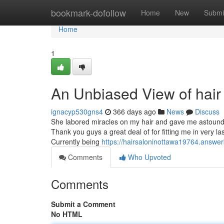
Home
bookmark-dofollow
Home
New
Submi
Home
1
An Unbiased View of hair 
ignacyp530gns4
366 days ago
News
Discuss
She labored miracles on my hair and gave me astoundi
Thank you guys a great deal of for fitting me in very las
Currently being
https://hairsaloninottawa19764.answe
Comments
Who Upvoted
Comments
Submit a Comment
No HTML