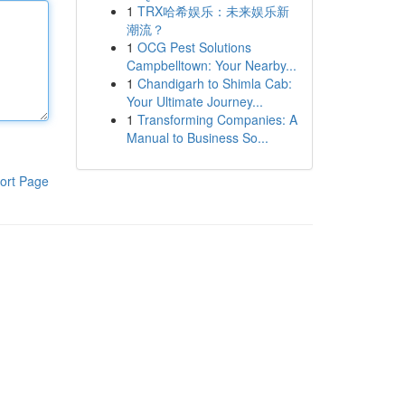
1
TRX哈希娱乐：未来娱乐新
潮流？
1
OCG Pest Solutions
Campbelltown: Your Nearby...
1
Chandigarh to Shimla Cab:
Your Ultimate Journey...
1
Transforming Companies: A
Manual to Business So...
ort Page