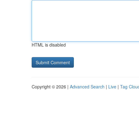
HTML is disabled
Copyright © 2026 |
Advanced Search
|
Live
|
Tag Clou