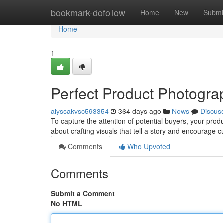
Home
bookmark-dofollow
Home
New
Submi
Home
1
Perfect Product Photogr
alyssakvsc593354
364 days ago
News
Discus
To capture the attention of potential buyers, your produc
about crafting visuals that tell a story and encourage
Comments
Who Upvoted
Comments
Submit a Comment
No HTML