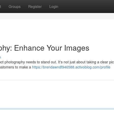
t
Groups
Register
Login
aphy: Enhance Your Images
s
t photography needs to stand out. It's not just about taking a clear pict
 customers to make a
https://brendawndf946588.activoblog.com/profile