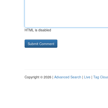
HTML is disabled
Copyright © 2026 |
Advanced Search
|
Live
|
Tag Clou