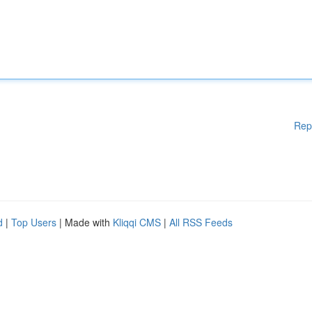
Rep
d
|
Top Users
| Made with
Kliqqi CMS
|
All RSS Feeds