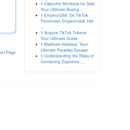
1
Capuchin Monkeys for Sale:
Your Ultimate Buying...
1
Emperor268: De TikTok
Fenomeen Emperor268: Het
...
1
Acquire TikTok Tokens:
Your Ultimate Guide
1
Maldives Holidays: Your
Ultimate Paradise Escape
ort Page
1
Understanding the Risks of
Combining Zopiclone,...