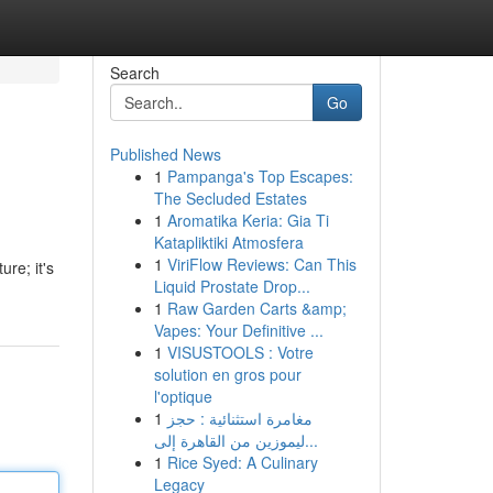
Search
Go
Published News
1
Pampanga's Top Escapes:
The Secluded Estates
1
Aromatika Keria: Gia Ti
Katapliktiki Atmosfera
1
ViriFlow Reviews: Can This
ure; it's
Liquid Prostate Drop...
1
Raw Garden Carts &amp;
Vapes: Your Definitive ...
1
VISUSTOOLS : Votre
solution en gros pour
l'optique
1
مغامرة استثنائية : حجز
ليموزين من القاهرة إلى...
1
Rice Syed: A Culinary
Legacy