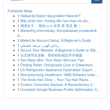
Published News
1
Halkalı'da Eskort Seçenekleri Nelerdir?
1
Máy phân bón: Hướng dẫn lựa chọn và cấu...
1
潮流女王， 辣妈 นาง 非常 美 而且 飒 ！
1
Marketing internetowy: Kompleksowy przewodnik
d...
1
MailerLite Account Setup: A Beginner's Guide
1
رباعي الهدر: مرشد تفصيلي
1
Secure Your Website: A Beginner's Guide to SSL ...
1
论文辅导全攻略：助你轻松搞定学术难题
1
Get Glass Skin: Your Asian Skincare Tips
1
Finding Relief: Chiropractic Care in Edwardsvil...
1
LG Refrigerator Assistance Hyderabad: Expert ...
1
Revolutionizing Healthcare: HMS Software India'...
1
The Smile Hair Clinic – Your Top Hair Resto...
1
Custom Corrective Devices: A Revolutionary V...
1
Complete Google Business Profile Optimization C...