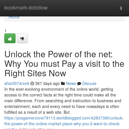
Home
bookmark-dofollow
Togg
navi
Home
1
Unlock the Power of the net:
Why You must Pay a visit to the
Right Sites Now
shanf074rxe9
367 days ago
News
Discuss
In the ever-evolving environment of the online world, getting
access to the correct facts at the right time could make all the
main difference. From searching and instruction to business and
entertainment, each and every need to have nowadays is often
fulfilled as a result of a web site. But
https://pcsgamerzone79113.worldblogged.com/42837380/unlock-
the-power-of-the-online-market-place-why-you-ll-want-to-check-