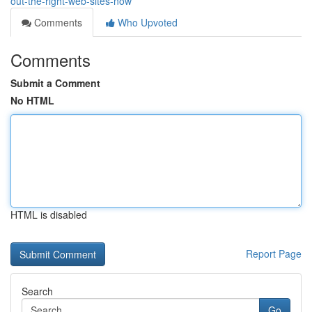
out-the-right-web-sites-now
Comments
Who Upvoted
Comments
Submit a Comment
No HTML
HTML is disabled
Report Page
Search
Go