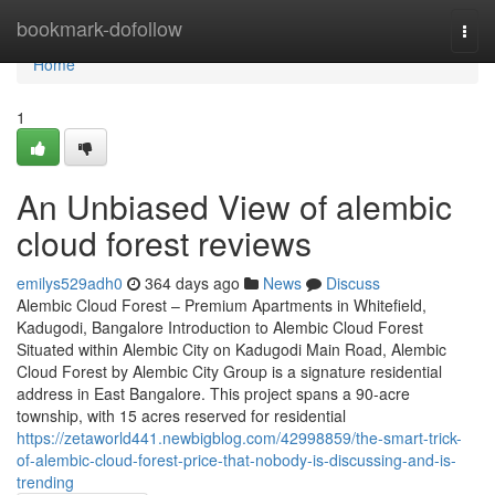
Home
bookmark-dofollow
Togg
navi
Home
1
An Unbiased View of alembic
cloud forest reviews
emilys529adh0
364 days ago
News
Discuss
Alembic Cloud Forest – Premium Apartments in Whitefield,
Kadugodi, Bangalore Introduction to Alembic Cloud Forest
Situated within Alembic City on Kadugodi Main Road, Alembic
Cloud Forest by Alembic City Group is a signature residential
address in East Bangalore. This project spans a 90-acre
township, with 15 acres reserved for residential
https://zetaworld441.newbigblog.com/42998859/the-smart-trick-
of-alembic-cloud-forest-price-that-nobody-is-discussing-and-is-
trending