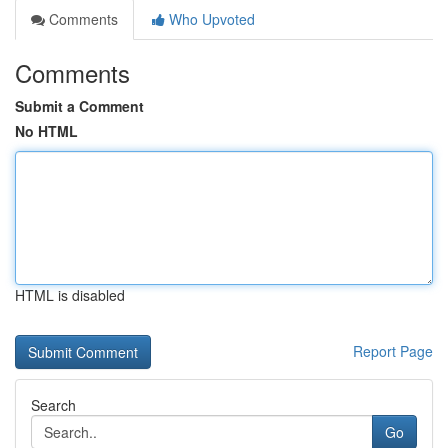
Comments
Who Upvoted
Comments
Submit a Comment
No HTML
HTML is disabled
Report Page
Search
Go