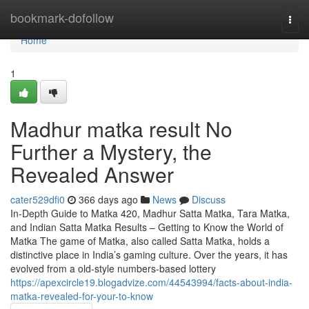
Home
bookmark-dofollow
Togg
navi
Home
1
Madhur matka result No
Further a Mystery, the
Revealed Answer
cater529dfi0
366 days ago
News
Discuss
In-Depth Guide to Matka 420, Madhur Satta Matka, Tara Matka,
and Indian Satta Matka Results – Getting to Know the World of
Matka The game of Matka, also called Satta Matka, holds a
distinctive place in India’s gaming culture. Over the years, it has
evolved from a old-style numbers-based lottery
https://apexcircle19.blogadvize.com/44543994/facts-about-india-
matka-revealed-for-your-to-know