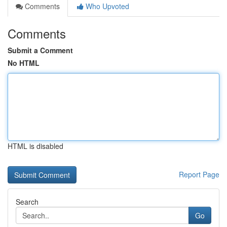
Comments
Who Upvoted
Comments
Submit a Comment
No HTML
HTML is disabled
Report Page
Search
Go