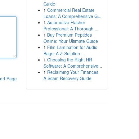
Guide
1
Commercial Real Estate
Loans: A Comprehensive G...
1
Automotive Flasher
Professional: A Thorough ...
1
Buy Premium Peptides
Online: Your Ultimate Guide
1
Film Lamination for Audio
Bags: A Z-Solution ...
1
Choosing the Right HR
Software: A Comprehensive...
1
Reclaiming Your Finances:
A Scam Recovery Guide
ort Page