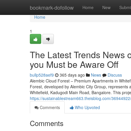
Home
bookmark-dofollow
Home
New
Submi
Home
1
The Latest Trends News o
you Must be Aware Off
bullp528aef9
365 days ago
News
Discuss
Alembic Cloud Forest – Premium Apartments in Whitef
Forest, developed by Alembic City Group, represents an
Whitefield, Kadugodi Main Road, Bangalore. This proje
https://sustainablestream663.theisblog.com/36944922/
Comments
Who Upvoted
Comments