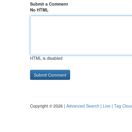
Submit a Comment
No HTML
HTML is disabled
Copyright © 2026 |
Advanced Search
|
Live
|
Tag Clou