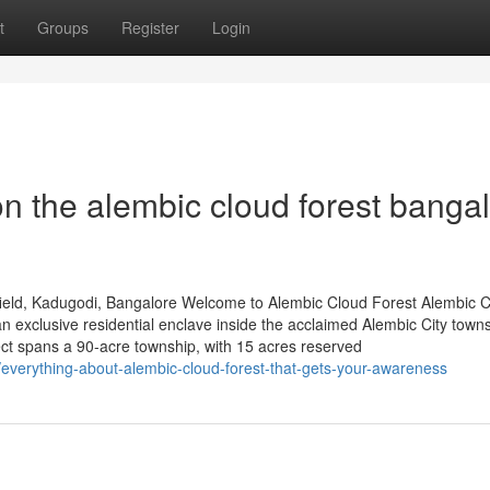
t
Groups
Register
Login
n the alembic cloud forest banga
ield, Kadugodi, Bangalore Welcome to Alembic Cloud Forest Alembic 
 exclusive residential enclave inside the acclaimed Alembic City towns
ct spans a 90-acre township, with 15 acres reserved
everything-about-alembic-cloud-forest-that-gets-your-awareness