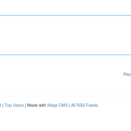
Rep
d
|
Top Users
| Made with
Kliqqi CMS
|
All RSS Feeds