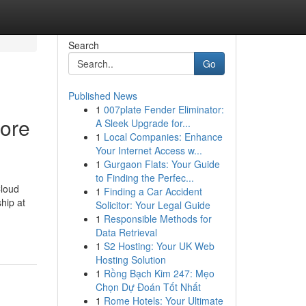
Search
Go
Published News
1
007plate Fender Eliminator:
lore
A Sleek Upgrade for...
1
Local Companies: Enhance
Your Internet Access w...
1
Gurgaon Flats: Your Guide
to Finding the Perfec...
Cloud
1
Finding a Car Accident
hip at
Solicitor: Your Legal Guide
1
Responsible Methods for
Data Retrieval
1
S2 Hosting: Your UK Web
Hosting Solution
1
Rồng Bạch Kim 247: Mẹo
Chọn Dự Đoán Tốt Nhất
1
Rome Hotels: Your Ultimate