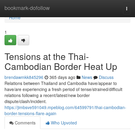
Home
bookmark-dofollow
Togg
navi
Home
1
Tensions at the Thai-
Cambodian Border Heat Up
brendawmkk845296
365 days ago
News
Discuss
Relations between Thailand and Cambodia have/appear to
have/are experiencing a fresh period of tense/strained/difficult
relations following a recent/latest/new border
dispute/clash/incident.
https://jimbsve591049.mpeblog.com/64599791/thai-cambodian-
border-tensions-flare-again
Comments
Who Upvoted