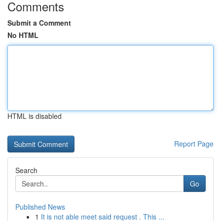
Comments
Submit a Comment
No HTML
HTML is disabled
Report Page
Search
Go
Published News
1
It is not able meet said request . This ...