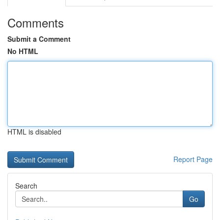
Comments
Submit a Comment
No HTML
HTML is disabled
Report Page
Search
Go