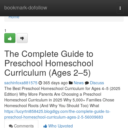
Home
bookmark-dofollow
Togg
navi
Home
1
The Complete Guide to
Preschool Homeschool
Curriculum (Ages 2–5)
sachinfoxa881575
365 days ago
News
Discuss
The Best Preschool Homeschool Curriculum for Ages 4–5 (2025
Edition) Why More Parents Are Choosing a Preschool
Homeschool Curriculum in 2025 Why 5,000+ Families Chose
Homeschool Roots (And Why You Should Too) What
https://lucyrtni858425.blogdigy.com/the-complete-guide-to-
preschool-homeschool-curriculum-ages-2-5-56009683
Comments
Who Upvoted