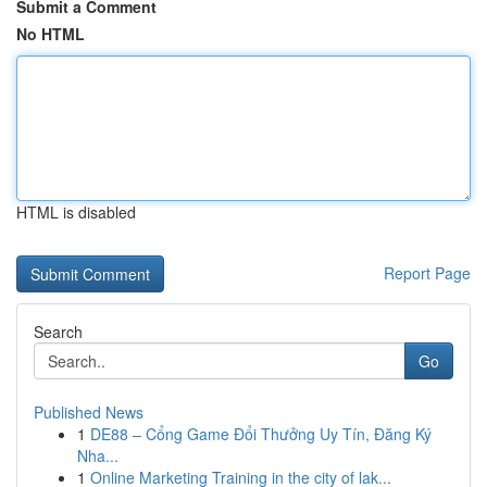
Submit a Comment
No HTML
HTML is disabled
Report Page
Search
Go
Published News
1
DE88 – Cổng Game Đổi Thưởng Uy Tín, Đăng Ký
Nha...
1
Online Marketing Training in the city of lak...