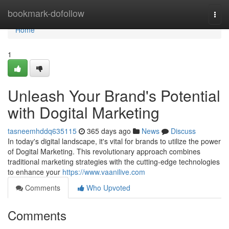
Home
bookmark-dofollow
Togg
navi
Home
1
Unleash Your Brand's Potential
with Dogital Marketing
tasneemhddq635115
365 days ago
News
Discuss
In today's digital landscape, it's vital for brands to utilize the power
of Dogital Marketing. This revolutionary approach combines
traditional marketing strategies with the cutting-edge technologies
to enhance your
https://www.vaanilive.com
Comments
Who Upvoted
Comments