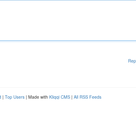
Rep
d
|
Top Users
| Made with
Kliqqi CMS
|
All RSS Feeds