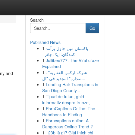
Search
Go
Published News
1
پاکستان میں چاول برآمد
کنندگان: ایک جائزہ
1
Jollibee777: The Viral craze
Explained
1
شركة اركس العقارية" :
iny and
صدارة" التجديد في "ال...
1
Leading Hair Transplants in
San Diego County...
1
Tipuri de tutun, ghid
informativ despre frunze,...
1
PornCaptions.Online: The
Handbook to Finding...
1
Porncaptions.online: A
Dangerous Online Trend ?
1
123b là gì? Giải thích chi