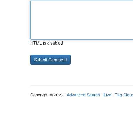
HTML is disabled
Copyright © 2026 |
Advanced Search
|
Live
|
Tag Clou