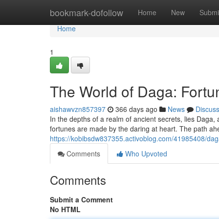
Home
bookmark-dofollow
Home
New
Submi
Home
1
The World of Daga: Fortu
aishawvzn857397
366 days ago
News
Discus
In the depths of a realm of ancient secrets, lies Daga
fortunes are made by the daring at heart. The path ah
https://kobibsdw837355.activoblog.com/41985408/daga
Comments
Who Upvoted
Comments
Submit a Comment
No HTML