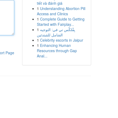
tiết và đánh giá
1
Understanding Abortion Pill
Access and Clinics
1
Complete Guide to Getting
Started with Fairplay...
1
بِفْلكْس تي في: التوجيه
الشامل للمَبتدئين
1
Celebrity escorts in Jaipur
1
Enhancing Human
Resources through Gap
ort Page
Anal...