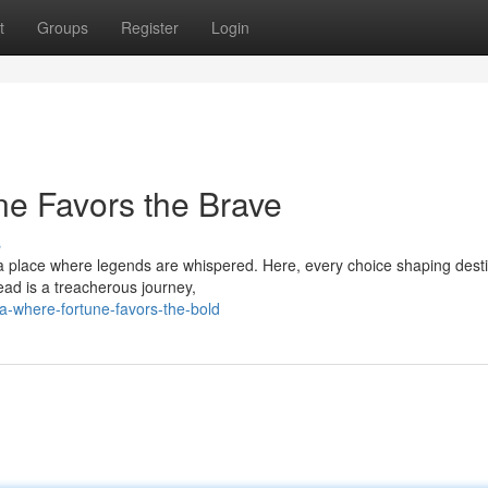
t
Groups
Register
Login
ne Favors the Brave
s
, a place where legends are whispered. Here, every choice shaping dest
ead is a treacherous journey,
-where-fortune-favors-the-bold