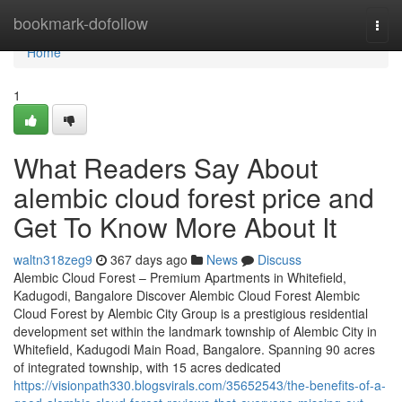
Home
bookmark-dofollow
Togg
navi
Home
1
What Readers Say About
alembic cloud forest price and
Get To Know More About It
waltn318zeg9
367 days ago
News
Discuss
Alembic Cloud Forest – Premium Apartments in Whitefield,
Kadugodi, Bangalore Discover Alembic Cloud Forest Alembic
Cloud Forest by Alembic City Group is a prestigious residential
development set within the landmark township of Alembic City in
Whitefield, Kadugodi Main Road, Bangalore. Spanning 90 acres
of integrated township, with 15 acres dedicated
https://visionpath330.blogsvirals.com/35652543/the-benefits-of-a-