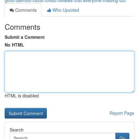
good-alembic-cloud-forest-reviews-that-everyone-missing-out
Comments
Who Upvoted
Comments
Submit a Comment
No HTML
HTML is disabled
Report Page
Search
Go