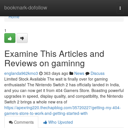
Home
bookmark-dofollow
Togg
navi
Home
1
Examine This Articles and
Reviews on gaminng
englanda962kmo3
363 days ago
News
Discuss
Limited Stock Available The wait is finally over for gaming
enthusiasts! The Nintendo Switch 2 has officially landed in India,
and you can now get it from 404 Gamers Store. Boasting powerful
upgrades in speed, display quality, and compatibility, the Nintendo
Switch 2 brings a whole new era of
https://apexring220.thechapblog.com/35720227/getting-my-404-
gamers-store-to-work-and-getting-started-with
Comments
Who Upvoted