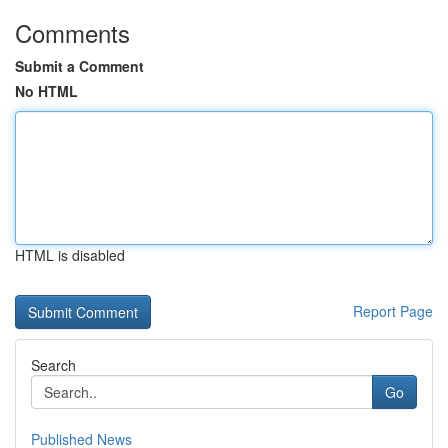
Comments
Submit a Comment
No HTML
HTML is disabled
Report Page
Search
Go
Published News