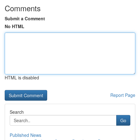
Comments
Submit a Comment
No HTML
HTML is disabled
Report Page
Search
Go
Published News