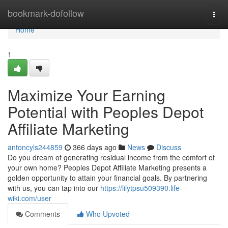
Home
bookmark-dofollow
Togg
navi
Home
1
Maximize Your Earning
Potential with Peoples Depot
Affiliate Marketing
antoncyls244859
366 days ago
News
Discuss
Do you dream of generating residual income from the comfort of
your own home? Peoples Depot Affiliate Marketing presents a
golden opportunity to attain your financial goals. By partnering
with us, you can tap into our
https://lilytpsu509390.life-
wiki.com/user
Comments
Who Upvoted