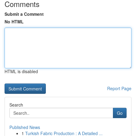
Comments
Submit a Comment
No HTML
HTML is disabled
Report Page
Search
Go
Published News
1
Turkish Fabric Production : A Detailed ...