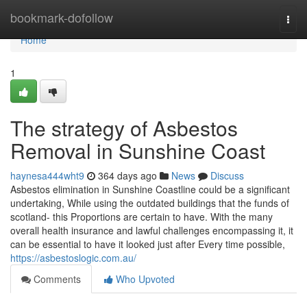
Home
bookmark-dofollow
Togg
navi
Home
1
The strategy of Asbestos
Removal in Sunshine Coast
haynesa444wht9
364 days ago
News
Discuss
Asbestos elimination in Sunshine Coastline could be a significant
undertaking, While using the outdated buildings that the funds of
scotland- this Proportions are certain to have. With the many
overall health insurance and lawful challenges encompassing it, it
can be essential to have it looked just after Every time possible,
https://asbestoslogic.com.au/
Comments
Who Upvoted