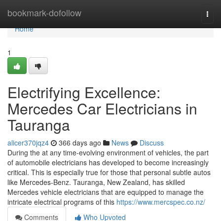
Home
bookmark-dofollow
Togg
navi
Home
1
Electrifying Excellence:
Mercedes Car Electricians in
Tauranga
alicer370jqz4
366 days ago
News
Discuss
During the at any time-evolving environment of vehicles, the part
of automobile electricians has developed to become increasingly
critical. This is especially true for those that personal subtle autos
like Mercedes-Benz. Tauranga, New Zealand, has skilled
Mercedes vehicle electricians that are equipped to manage the
intricate electrical programs of this
https://www.mercspec.co.nz/
Comments
Who Upvoted