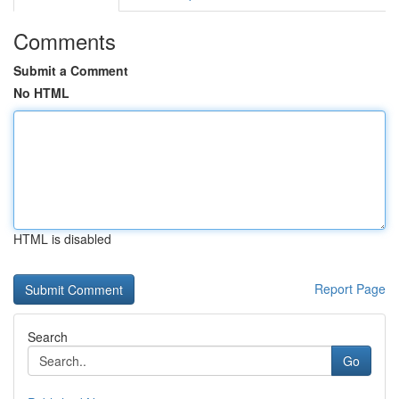
Comments
Submit a Comment
No HTML
HTML is disabled
Report Page
Search
Go