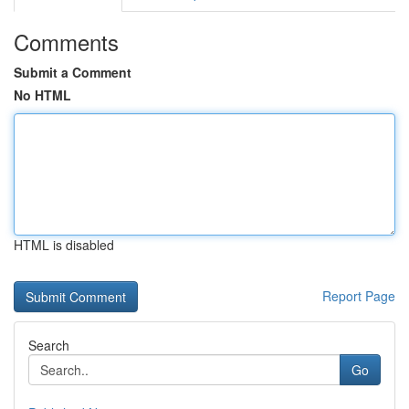
Comments
Submit a Comment
No HTML
HTML is disabled
Report Page
Search
Go