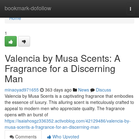
Home
bookmark-dofollow
Togg
navi
Home
1
Valencia by Musa Scents: A
Fragrance for a Discerning
Man
minaoyad971655
363 days ago
News
Discuss
Valencia by Musa Scents is a captivating fragrance that embodies
the essence of luxury. This alluring scent is meticulously crafted to
appeal to modern men who appreciate quality. The fragrance
opens with an burst of
https://isaiahosgz336352.activoblog.com/42129486/valencia-by-
musa-scents-a-fragrance-for-an-discerning-man
Comments
Who Upvoted