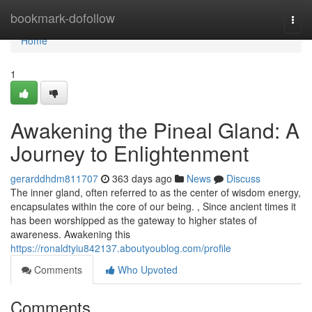
Home
bookmark-dofollow
Togg
navi
Home
1
Awakening the Pineal Gland: A
Journey to Enlightenment
gerarddhdm811707
363 days ago
News
Discuss
The inner gland, often referred to as the center of wisdom energy,
encapsulates within the core of our being. , Since ancient times it
has been worshipped as the gateway to higher states of
awareness. Awakening this
https://ronaldtyiu842137.aboutyoublog.com/profile
Comments
Who Upvoted
Comments