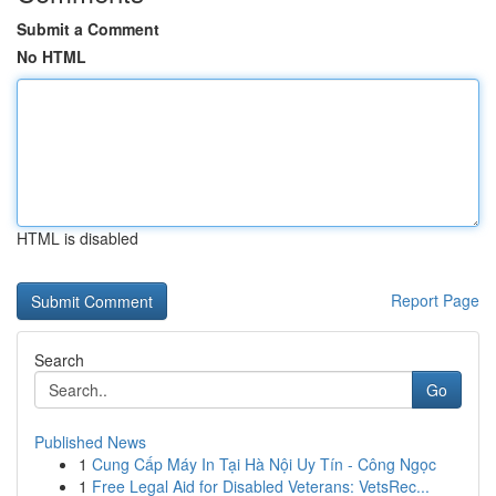
Submit a Comment
No HTML
HTML is disabled
Report Page
Search
Go
Published News
1
Cung Cấp Máy In Tại Hà Nội Uy Tín - Công Ngọc
1
Free Legal Aid for Disabled Veterans: VetsRec...