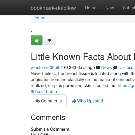
Home
bookmark-dofollow
Home
New
Submi
Home
1
Little Known Facts About 
winstonv000btb1
363 days ago
News
Discuss
Nevertheless, the breast tissue is located along with t
originates from the elasticity on the matrix of connect
realized, surplus pores and skin is pulled taut
https:/
9f7bce1babfb
Comments
Who Upvoted
Comments
Submit a Comment