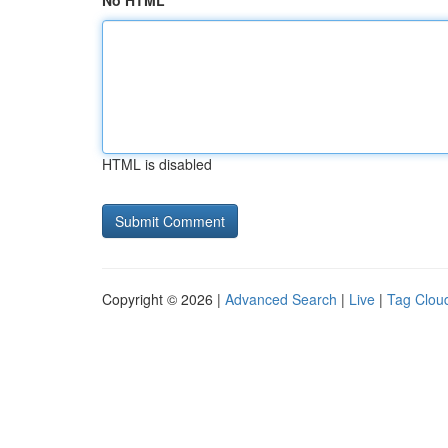
No HTML
HTML is disabled
Copyright © 2026 |
Advanced Search
|
Live
|
Tag Clou