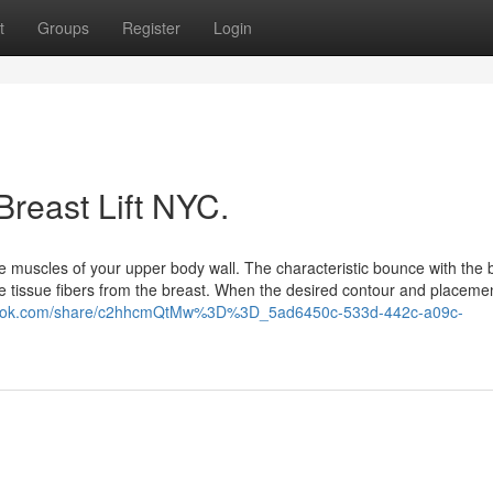
t
Groups
Register
Login
Breast Lift NYC.
he muscles of your upper body wall. The characteristic bounce with the 
ive tissue fibers from the breast. When the desired contour and placemen
/grok.com/share/c2hhcmQtMw%3D%3D_5ad6450c-533d-442c-a09c-