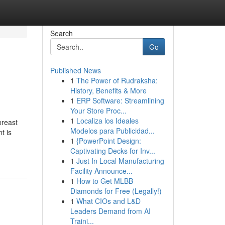
Search
Go
Published News
1
The Power of Rudraksha:
History, Benefits & More
1
ERP Software: Streamlining
Your Store Proc...
1
Localiza los Ideales
breast
Modelos para Publicidad...
t is
1
{PowerPoint Design:
Captivating Decks for Inv...
1
Just In Local Manufacturing
Facility Announce...
1
How to Get MLBB
Diamonds for Free (Legally!)
1
What CIOs and L&D
Leaders Demand from AI
Traini...