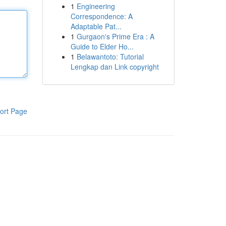
1
Engineering
Correspondence: A
Adaptable Pat...
1
Gurgaon's Prime Era : A
Guide to Elder Ho...
1
Belawantoto: Tutorial
Lengkap dan Link copyright
ort Page