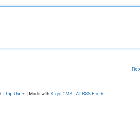
Rep
d
|
Top Users
| Made with
Kliqqi CMS
|
All RSS Feeds