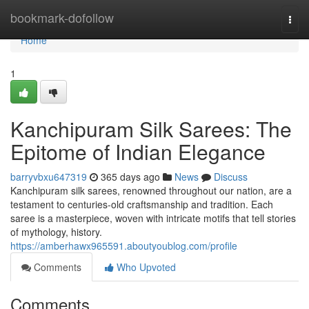
Home
bookmark-dofollow
Togg
navi
Home
1
Kanchipuram Silk Sarees: The
Epitome of Indian Elegance
barryvbxu647319
365 days ago
News
Discuss
Kanchipuram silk sarees, renowned throughout our nation, are a
testament to centuries-old craftsmanship and tradition. Each
saree is a masterpiece, woven with intricate motifs that tell stories
of mythology, history.
https://amberhawx965591.aboutyoublog.com/profile
Comments
Who Upvoted
Comments