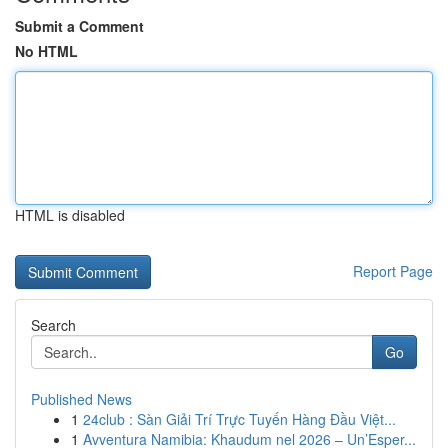
Submit a Comment
No HTML
HTML is disabled
Report Page
Search
Go
Published News
1
24club : Sàn Giải Trí Trực Tuyến Hàng Đầu Việt...
1
Avventura Namibia: Khaudum nel 2026 – Un’Esper...