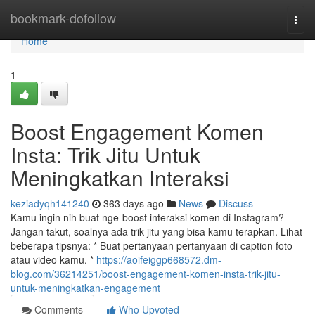
Home
bookmark-dofollow
Togg
navi
Home
1
Boost Engagement Komen
Insta: Trik Jitu Untuk
Meningkatkan Interaksi
keziadyqh141240
363 days ago
News
Discuss
Kamu ingin nih buat nge-boost interaksi komen di Instagram?
Jangan takut, soalnya ada trik jitu yang bisa kamu terapkan. Lihat
beberapa tipsnya: * Buat pertanyaan pertanyaan di caption foto
atau video kamu. *
https://aoifeiggp668572.dm-
blog.com/36214251/boost-engagement-komen-insta-trik-jitu-
untuk-meningkatkan-engagement
Comments
Who Upvoted