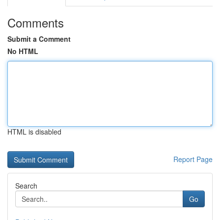
Comments
Submit a Comment
No HTML
HTML is disabled
Report Page
Search
Go