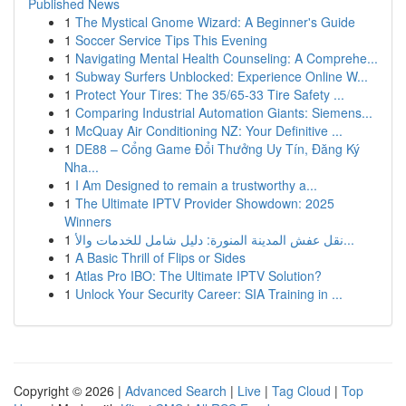
Published News
1
The Mystical Gnome Wizard: A Beginner's Guide
1
Soccer Service Tips This Evening
1
Navigating Mental Health Counseling: A Comprehe...
1
Subway Surfers Unblocked: Experience Online W...
1
Protect Your Tires: The 35/65-33 Tire Safety ...
1
Comparing Industrial Automation Giants: Siemens...
1
McQuay Air Conditioning NZ: Your Definitive ...
1
DE88 – Cổng Game Đổi Thưởng Uy Tín, Đăng Ký
Nha...
1
I Am Designed to remain a trustworthy a...
1
The Ultimate IPTV Provider Showdown: 2025
Winners
1
نقل عفش المدينة المنورة: دليل شامل للخدمات والأ...
1
A Basic Thrill of Flips or Sides
1
Atlas Pro IBO: The Ultimate IPTV Solution?
1
Unlock Your Security Career: SIA Training in ...
Copyright © 2026 |
Advanced Search
|
Live
|
Tag Cloud
|
Top