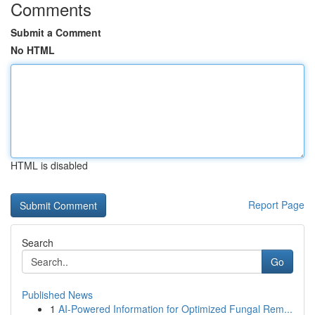
Comments
Submit a Comment
No HTML
HTML is disabled
Report Page
Search
Go
Published News
1
AI-Powered Information for Optimized Fungal Rem...