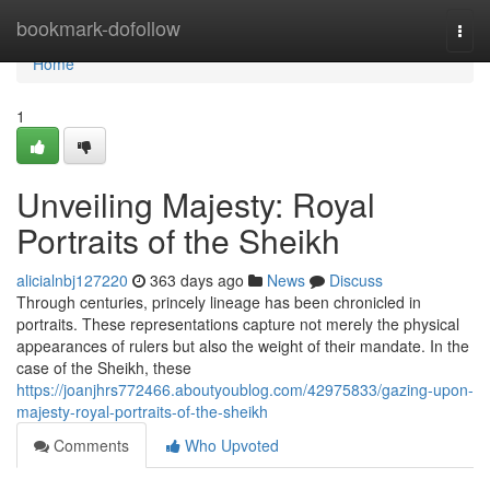
Home
bookmark-dofollow
Togg
navi
Home
1
Unveiling Majesty: Royal
Portraits of the Sheikh
alicialnbj127220
363 days ago
News
Discuss
Through centuries, princely lineage has been chronicled in
portraits. These representations capture not merely the physical
appearances of rulers but also the weight of their mandate. In the
case of the Sheikh, these
https://joanjhrs772466.aboutyoublog.com/42975833/gazing-upon-
majesty-royal-portraits-of-the-sheikh
Comments
Who Upvoted