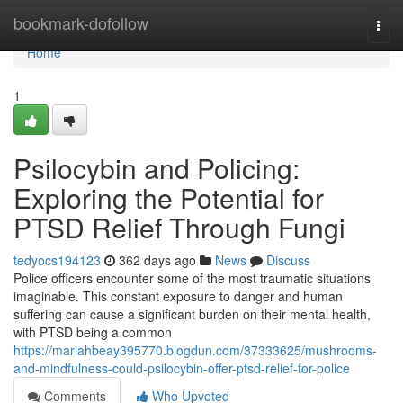
Home
bookmark-dofollow
Togg
navi
Home
1
Psilocybin and Policing:
Exploring the Potential for
PTSD Relief Through Fungi
tedyocs194123
362 days ago
News
Discuss
Police officers encounter some of the most traumatic situations
imaginable. This constant exposure to danger and human
suffering can cause a significant burden on their mental health,
with PTSD being a common
https://mariahbeay395770.blogdun.com/37333625/mushrooms-
and-mindfulness-could-psilocybin-offer-ptsd-relief-for-police
Comments
Who Upvoted