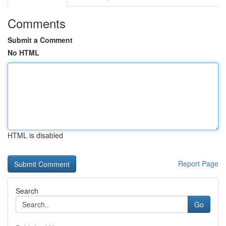
Comments
Submit a Comment
No HTML
HTML is disabled
Report Page
Search
Go