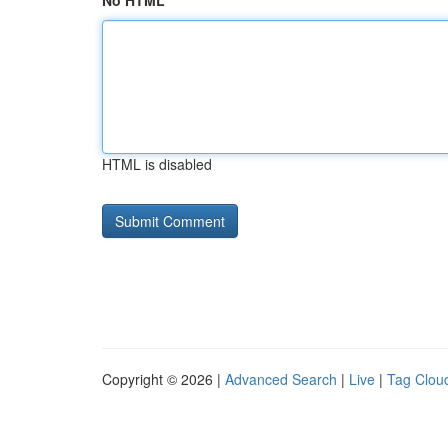
No HTML
HTML is disabled
Copyright © 2026 |
Advanced Search
|
Live
|
Tag Clou