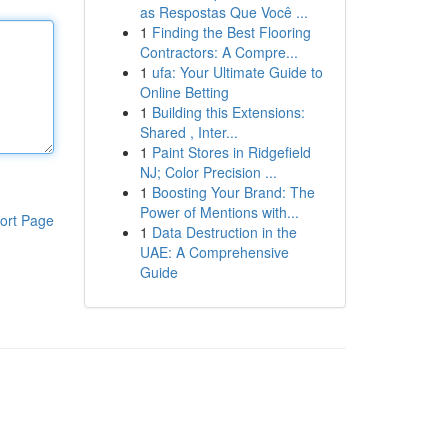
as Respostas Que Você ...
1
Finding the Best Flooring
Contractors: A Compre...
1
ufa: Your Ultimate Guide to
Online Betting
1
Building this Extensions:
Shared , Inter...
1
Paint Stores in Ridgefield
NJ; Color Precision ...
1
Boosting Your Brand: The
Power of Mentions with...
ort Page
1
Data Destruction in the
UAE: A Comprehensive
Guide