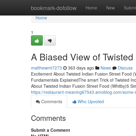
Home
bookmark-dofollow
Home
New
Submi
Home
1
A Biased View of Twisted 
matthewmt7273
363 days ago
News
Discuss
Excitement About Twisted Indian Fusion Street Food (
Fundamentals ExplainedThe smart Trick of Twisted In
About Twisted Indian Fusion Street Food (Whitby)5 Si
https://restaurant-meaning67543.amoblog.com/some-id
Comments
Who Upvoted
Comments
Submit a Comment