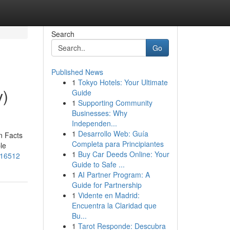
Search
Go
Published News
1
Tokyo Hotels: Your Ultimate
y)
Guide
1
Supporting Community
Businesses: Why
Independen...
1
Desarrollo Web: Guía
n Facts
Completa para Principiantes
le
1
Buy Car Deeds Online: Your
516512
Guide to Safe ...
1
AI Partner Program: A
Guide for Partnership
1
Vidente en Madrid:
Encuentra la Claridad que
Bu...
1
Tarot Responde: Descubra