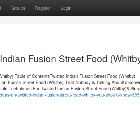
t
Groups
Register
Login
Indian Fusion Street Food (Whitb
Whitby) Table of ContentsTwisted Indian Fusion Street Food (Whitby)
dian Fusion Street Food (Whitby) That Nobody is Talking AboutUnknow
mple Techniques For Twisted Indian Fusion Street Food (Whitby)8 Simp
eas-on-twisted-indian-fusion-street-food-whitby-you-should-know-58