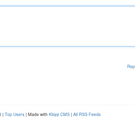
Rep
d
|
Top Users
| Made with
Kliqqi CMS
|
All RSS Feeds