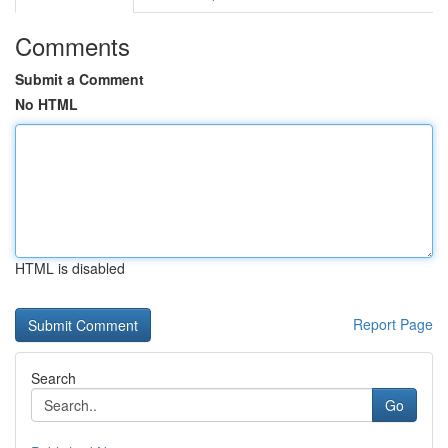
Comments
Submit a Comment
No HTML
HTML is disabled
Report Page
Search
Go