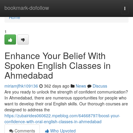
Home
bookmark-dofollow
Togg
navi
Home
1
Enhance Your Belief With
Spoken English Classes in
Ahmedabad
miriamjfhk109136
362 days ago
News
Discuss
Are you ready to unlock the strength of confident communication?
In Ahmedabad, there are numerous opportunities for people who
want to develop their oral English skills. Our thorough courses are
designed to address the
https://zubairides060622.mpeblog.com/64668797/boost-your-
confidence-with-oral-english-classes-in-ahmedabad
Comments
Who Upvoted