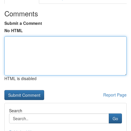
Comments
Submit a Comment
No HTML
HTML is disabled
Report Page
Search
Go