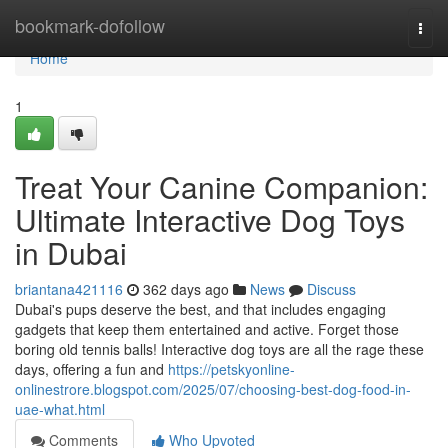
Home
bookmark-dofollow
Togg
navi
Home
1
Treat Your Canine Companion:
Ultimate Interactive Dog Toys
in Dubai
briantana421116
362 days ago
News
Discuss
Dubai's pups deserve the best, and that includes engaging
gadgets that keep them entertained and active. Forget those
boring old tennis balls! Interactive dog toys are all the rage these
days, offering a fun and
https://petskyonline-
onlinestrore.blogspot.com/2025/07/choosing-best-dog-food-in-
uae-what.html
Comments
Who Upvoted