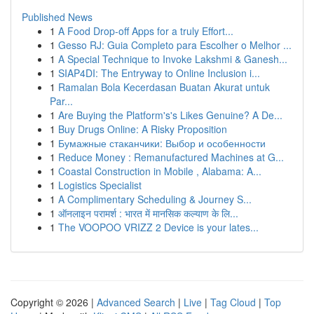
Published News
1
A Food Drop-off Apps for a truly Effort...
1
Gesso RJ: Guia Completo para Escolher o Melhor ...
1
A Special Technique to Invoke Lakshmi & Ganesh...
1
SIAP4DI: The Entryway to Online Inclusion i...
1
Ramalan Bola Kecerdasan Buatan Akurat untuk
Par...
1
Are Buying the Platform's's Likes Genuine? A De...
1
Buy Drugs Online: A Risky Proposition
1
Бумажные стаканчики: Выбор и особенности
1
Reduce Money : Remanufactured Machines at G...
1
Coastal Construction in Mobile , Alabama: A...
1
Logistics Specialist
1
A Complimentary Scheduling & Journey S...
1
ऑनलाइन परामर्श : भारत में मानसिक कल्याण के लि...
1
The VOOPOO VRIZZ 2 Device is your lates...
Copyright © 2026 |
Advanced Search
|
Live
|
Tag Cloud
|
Top