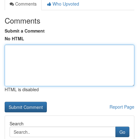
Comments
Who Upvoted
Comments
Submit a Comment
No HTML
HTML is disabled
Report Page
Search
Go