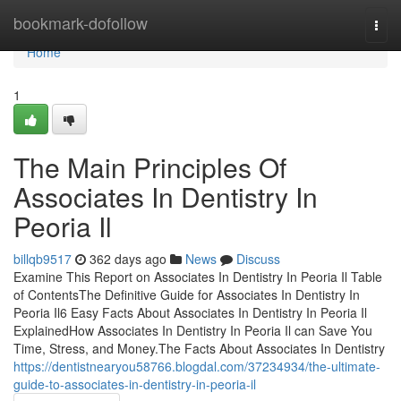
Home
bookmark-dofollow
Togg
navi
Home
1
The Main Principles Of
Associates In Dentistry In
Peoria Il
billqb9517
362 days ago
News
Discuss
Examine This Report on Associates In Dentistry In Peoria Il Table
of ContentsThe Definitive Guide for Associates In Dentistry In
Peoria Il6 Easy Facts About Associates In Dentistry In Peoria Il
ExplainedHow Associates In Dentistry In Peoria Il can Save You
Time, Stress, and Money.The Facts About Associates In Dentistry
https://dentistnearyou58766.blogdal.com/37234934/the-ultimate-
guide-to-associates-in-dentistry-in-peoria-il