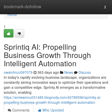
Home
bookmark-dofollow
Togg
navi
Home
1
Sprintiq AI: Propelling
Business Growth Through
Intelligent Automation
owainfmzc097079
363 days ago
News
Discuss
In today's rapidly evolving business landscape, organizations are
constantly aiming innovative ways to optimize their operations and
gain a competitive edge. SprinIq AI emerges as a transformative
solution, enabling
https://amiewmcu031485.blognody.com/40785596/sprintiq-ai-
propelling-business-growth-through-intelligent-automation
Comments
Who Upvoted