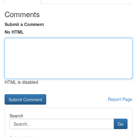
Comments
Submit a Comment
No HTML
HTML is disabled
Report Page
Search
Go