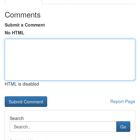
Comments
Submit a Comment
No HTML
HTML is disabled
Report Page
Search
Go