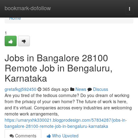
Home
bookmark-dofollow
Togg
navi
Home
1
Jobs in Bangalore 28100
Remote Job in Bengaluru,
Karnataka
gretafkgj592450
365 days ago
News
Discuss
Are you tired of the tedious commute? Do you dream of working
from the privacy of your own home? The future of work is here,
and it's virtual. Companies across every industries are welcoming
remote work arrangements,
https://umaryxhk330021.blogprodesign.com/57834287/jobs-in-
bangalore-28100-remote-job-in-bengaluru-karnataka
Comments
Who Upvoted