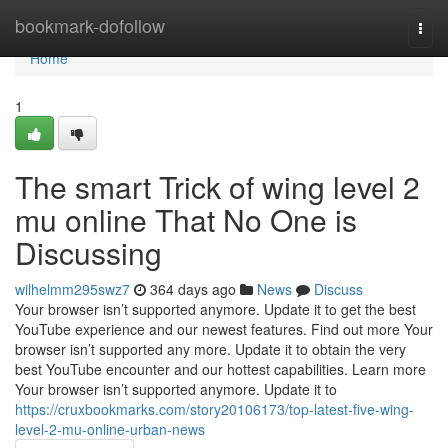
Home
bookmark-dofollow
Togg
navi
Home
1
The smart Trick of wing level 2
mu online That No One is
Discussing
wilhelmm295swz7
364 days ago
News
Discuss
Your browser isn’t supported anymore. Update it to get the best
YouTube experience and our newest features. Find out more Your
browser isn’t supported any more. Update it to obtain the very
best YouTube encounter and our hottest capabilities. Learn more
Your browser isn’t supported anymore. Update it to
https://cruxbookmarks.com/story20106173/top-latest-five-wing-
level-2-mu-online-urban-news