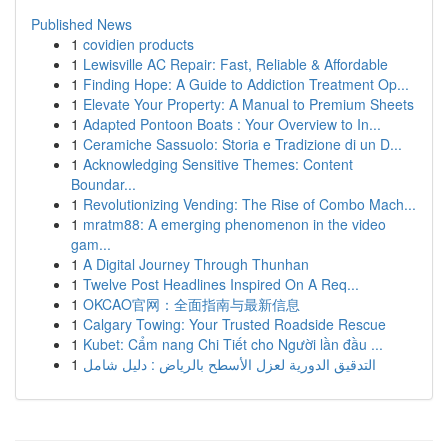
Published News
1
covidien products
1
Lewisville AC Repair: Fast, Reliable & Affordable
1
Finding Hope: A Guide to Addiction Treatment Op...
1
Elevate Your Property: A Manual to Premium Sheets
1
Adapted Pontoon Boats : Your Overview to In...
1
Ceramiche Sassuolo: Storia e Tradizione di un D...
1
Acknowledging Sensitive Themes: Content
Boundar...
1
Revolutionizing Vending: The Rise of Combo Mach...
1
mratm88: A emerging phenomenon in the video
gam...
1
A Digital Journey Through Thunhan
1
Twelve Post Headlines Inspired On A Req...
1
OKCAO官网：全面指南与最新信息
1
Calgary Towing: Your Trusted Roadside Rescue
1
Kubet: Cẩm nang Chi Tiết cho Người lần đầu ...
1
التدقيق الدورية لعزل الأسطح بالرياض : دليل شامل