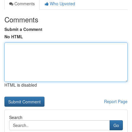
Comments
Who Upvoted
Comments
Submit a Comment
No HTML
HTML is disabled
Report Page
Search
Go