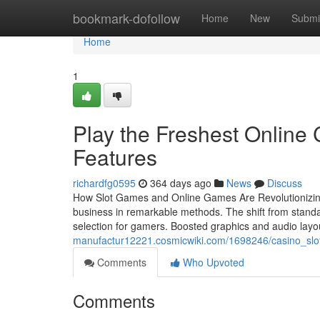
Home
bookmark-dofollow
Home
New
Submi
Home
1
Play the Freshest Online
Features
richardfg0595
364 days ago
News
Discuss
How Slot Games and Online Games Are Revolutionizin
business in remarkable methods. The shift from standa
selection for gamers. Boosted graphics and audio lay
manufactur12221.cosmicwiki.com/1698246/casino_sl
Comments
Who Upvoted
Comments