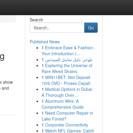
Search
Go
Published News
1
Embrace Ease & Fashion :
ng
Your Introduction t...
1
بلوجر: دليل شامل للمبتدئين
1
Exploring the Universe of
Rare Weed Strains
1
WIN11BET: Slot Deposit
he show
10rb OVO - Proses Cepat!
o and
1
Medical Options in Dubai :
A Thorough Over...
1
Aluminum Wire: A
Comprehensive Guide
1
Need Computer Repair in
Lake Forest?
1
Corporate Connectivity
1
Watch NFL Games: Catch