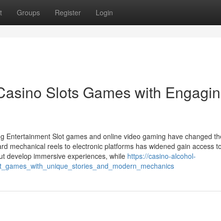
t
Groups
Register
Login
 Casino Slots Games with Engagi
g Entertainment Slot games and online video gaming have changed t
rd mechanical reels to electronic platforms has widened gain access t
out develop immersive experiences, while
https://casino-alcohol-
ot_games_with_unique_stories_and_modern_mechanics