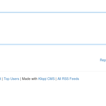
Rep
d
|
Top Users
| Made with
Kliqqi CMS
|
All RSS Feeds