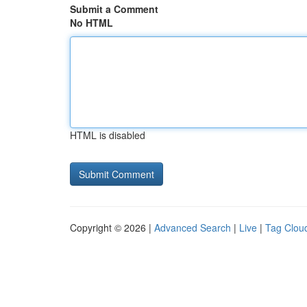
Submit a Comment
No HTML
HTML is disabled
Copyright © 2026 |
Advanced Search
|
Live
|
Tag Clou