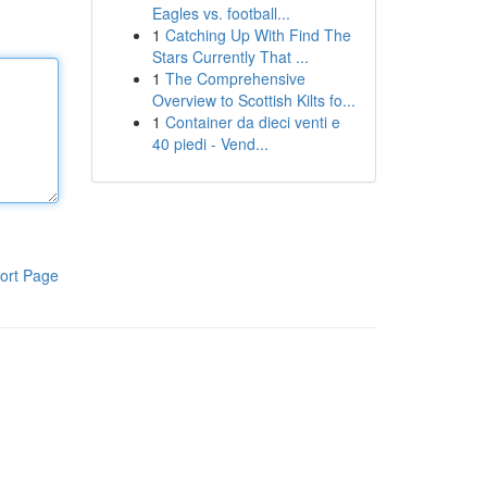
Eagles vs. football...
1
Catching Up With Find The
Stars Currently That ...
1
The Comprehensive
Overview to Scottish Kilts fo...
1
Container da dieci venti e
40 piedi - Vend...
ort Page