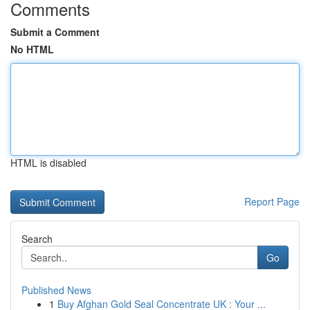
Comments
Submit a Comment
No HTML
HTML is disabled
Report Page
Search
Go
Published News
1
Buy Afghan Gold Seal Concentrate UK : Your ...