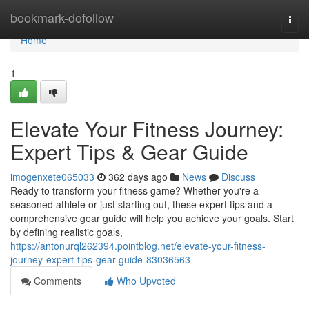
Home
bookmark-dofollow
Togg
navi
Home
1
Elevate Your Fitness Journey:
Expert Tips & Gear Guide
imogenxete065033
362 days ago
News
Discuss
Ready to transform your fitness game? Whether you're a
seasoned athlete or just starting out, these expert tips and a
comprehensive gear guide will help you achieve your goals. Start
by defining realistic goals,
https://antonurql262394.pointblog.net/elevate-your-fitness-
journey-expert-tips-gear-guide-83036563
Comments
Who Upvoted