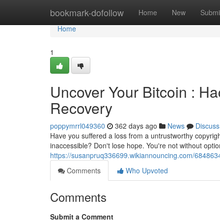
Home
bookmark-dofollow
Home
New
Submi
Home
1
Uncover Your Bitcoin : Hac
Recovery
poppymrrl049360
362 days ago
News
Discuss
Have you suffered a loss from a untrustworthy copyrig
inaccessible? Don't lose hope. You're not without option
https://susanpruq336699.wikiannouncing.com/6848634/
Comments
Who Upvoted
Comments
Submit a Comment