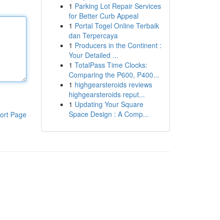
1
Parking Lot Repair Services
for Better Curb Appeal
1
Portal Togel Online Terbaik
dan Terpercaya
1
Producers in the Continent :
Your Detailed ...
1
TotalPass Time Clocks:
Comparing the P600, P400...
1
highgearsteroids reviews
highgearsteroids reput...
1
Updating Your Square
Space Design : A Comp...
ort Page