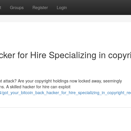
t
Groups
Register
Login
ker for Hire Specializing in copyr
ht attack? Are your copyright holdings now locked away, seemingly
s. A skilled hacker for hire can exploit
got_your_bitcoin_back_hacker_for_hire_specializing_in_copyright_re