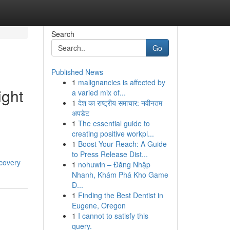
Search
Go
Published News
1
malignancies is affected by
ight
a varied mix of...
1
देश का राष्ट्रीय समाचार: नवीनतम
अपडेट
1
The essential guide to
creating positive workpl...
1
Boost Your Reach: A Guide
to Press Release Dist...
covery
1
nohuwin – Đăng Nhập
Nhanh, Khám Phá Kho Game
Đ...
1
Finding the Best Dentist in
Eugene, Oregon
1
I cannot to satisfy this
query.