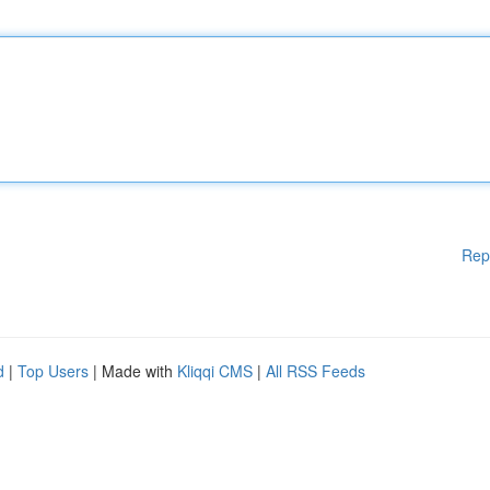
Rep
d
|
Top Users
| Made with
Kliqqi CMS
|
All RSS Feeds