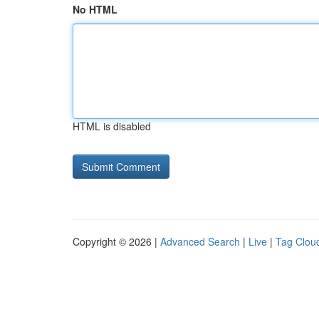
No HTML
HTML is disabled
Copyright © 2026 |
Advanced Search
|
Live
|
Tag Clou