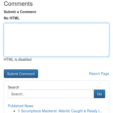
Comments
Submit a Comment
No HTML
HTML is disabled
Report Page
Search
Go
Published News
1
Scrumptious Mackerel: Atlantic Caught & Ready t...