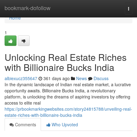
Home
bookmark-dofollow
Togg
navi
Home
1
Unlocking Real Estate Riches
with Billionaire Bucks India
albiexucz355647
361 days ago
News
Discuss
In the dynamic landscape of Indian real estate market, a lucrative
opportunity awaits. Billionaire Bucks India, a revolutionary
platform, is unlocking the dreams of aspiring investors by offering
access to elite real
https://prbookmarkingwebsites.com/story24815788/unveiling-real-
estate-riches-with-billionaire-bucks-india
Comments
Who Upvoted