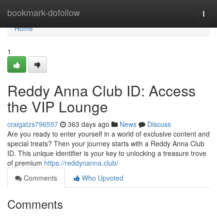
Home
bookmark-dofollow
Togg
navi
Home
1
Reddy Anna Club ID: Access
the VIP Lounge
craigatzs796557
363 days ago
News
Discuss
Are you ready to enter yourself in a world of exclusive content and
special treats? Then your journey starts with a Reddy Anna Club
ID. This unique identifier is your key to unlocking a treasure trove
of premium
https://reddynanna.club/
Comments
Who Upvoted
Comments