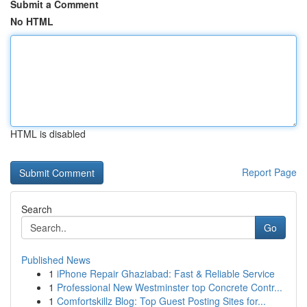
Submit a Comment
No HTML
HTML is disabled
Report Page
Search
Go
Published News
1
iPhone Repair Ghaziabad: Fast & Reliable Service
1
Professional New Westminster top Concrete Contr...
1
Comfortskillz Blog: Top Guest Posting Sites for...