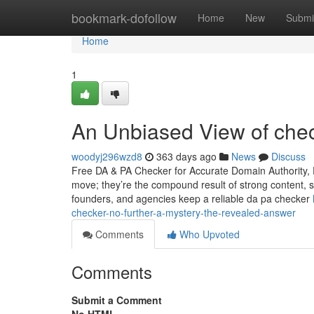
Home
bookmark-dofollow
Home
New
Submi
Home
1
An Unbiased View of che
woodyj296wzd8
363 days ago
News
Discuss
Free DA & PA Checker for Accurate Domain Authority, 
move; they’re the compound result of strong content, s
founders, and agencies keep a reliable da pa checker
checker-no-further-a-mystery-the-revealed-answer
Comments
Who Upvoted
Comments
Submit a Comment