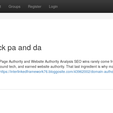
t
Groups
Register
Login
ck pa and da
Page Authority and Website Authority Analysis SEO wins rarely come 
ound tech, and earned website authority. That last ingredient is why m
https://interlinkedframework76.bloggosite.com/43962002/domain-author