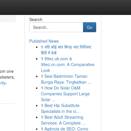
Search
Go
Published News
1
यदि कोई बात बिगड़ जाए लिरिक्स:
हिंदी में देखें
1
99ez.uk.com &
99ez.cn.com: A Comparative
Look
from one
1
Sesi Badminton Taman
arketers,
Bunga Raya: Tingkatkan ...
ity-
1
How Do Solar O&M
Companies Support Large
Solar ...
1
Best Hip Substitute
Specialists in the ci...
1
Best Adult Streaming
Services: A Complete ...
1
Agência de SEO: Como