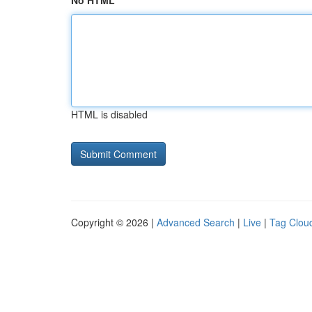
No HTML
HTML is disabled
Copyright © 2026 |
Advanced Search
|
Live
|
Tag Clou