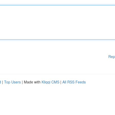
Rep
d
|
Top Users
| Made with
Kliqqi CMS
|
All RSS Feeds