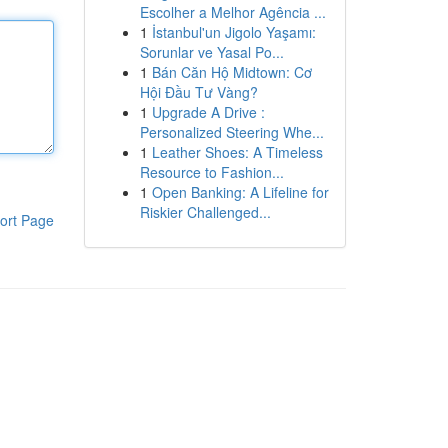
Escolher a Melhor Agência ...
1
İstanbul'un Jigolo Yaşamı:
Sorunlar ve Yasal Po...
1
Bán Căn Hộ Midtown: Cơ
Hội Đầu Tư Vàng?
1
Upgrade A Drive :
Personalized Steering Whe...
1
Leather Shoes: A Timeless
Resource to Fashion...
1
Open Banking: A Lifeline for
Riskier Challenged...
ort Page