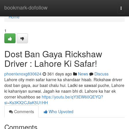
Home
bookmark-dofollow
Togg
navi
Home
1
Dost Ban Gaya Rickshaw
Driver : Lahore Ki Safar!
phoenixnoxg830624
361 days ago
News
Discuss
Lahore city mein safar karne ka shandaar hisab. Rickshaw driver
dost ban gaya, aur baat chalu hui. Ladki se sawaal puche, Lahore
ki kahaniyan sunwai. Jagah ke naam bhi di. Lahore ka har ek
corner khushboo se
https://youtu.be/qY3EW60QEYQ?
si=Ks3KX2CJlaK5U1HH
Comments
Who Upvoted
Comments