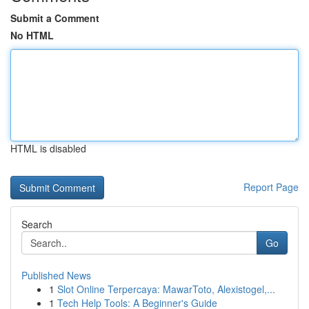
Submit a Comment
No HTML
HTML is disabled
Report Page
Search
Go
Published News
1
Slot Online Terpercaya: MawarToto, Alexistogel,...
1
Tech Help Tools: A Beginner's Guide