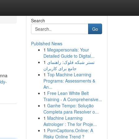
Search
Go
Published News
1
Megapersonals: Your
Detailed Guide to Digital...
1
تستر شبکه فلوک: راهنمای
جامع برای کاربران
1
Top Machine Learning
Anna
Programs: Assessments &
ddy-
An...
1
Free Lean White Belt
Training - A Comprehensive...
1
Ganhe Tempo: Solução
Completa para Resolver o...
1
Machine Learning
Astrologer : The for Proje...
1
PornCaptions.Online: A
Risky Online Trend ?