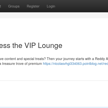
t
Groups
Register
Login
ess the VIP Lounge
ive content and special treats? Then your journey starts with a Reddy 
g a treasure trove of premium
https://nicolasvhgi334063.pointblog.net/re