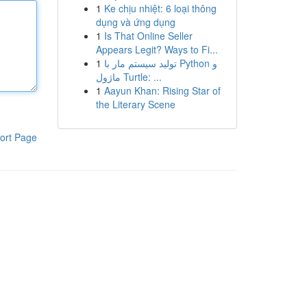
1
Ke chịu nhiệt: 6 loại thông
dụng và ứng dụng
1
Is That Online Seller
Appears Legit? Ways to Fi...
1
تولید سیستم مار با Python و
ماژول Turtle: ...
1
Aayun Khan: Rising Star of
the Literary Scene
ort Page