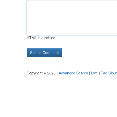
HTML is disabled
Copyright © 2026 |
Advanced Search
|
Live
|
Tag Clou