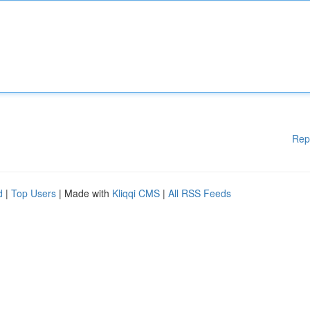
Rep
d
|
Top Users
| Made with
Kliqqi CMS
|
All RSS Feeds