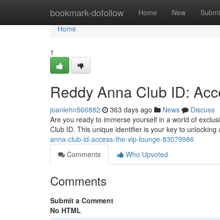
Home
bookmark-dofollow
Home
New
Submi
Home
1
Reddy Anna Club ID: Acc
joanlehn566882
363 days ago
News
Discuss
Are you ready to immerse yourself in a world of exclus
Club ID. This unique identifier is your key to unlockin
anna-club-id-access-the-vip-lounge-83079986
Comments
Who Upvoted
Comments
Submit a Comment
No HTML