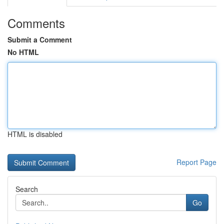
Comments
Submit a Comment
No HTML
HTML is disabled
Report Page
Search
Go