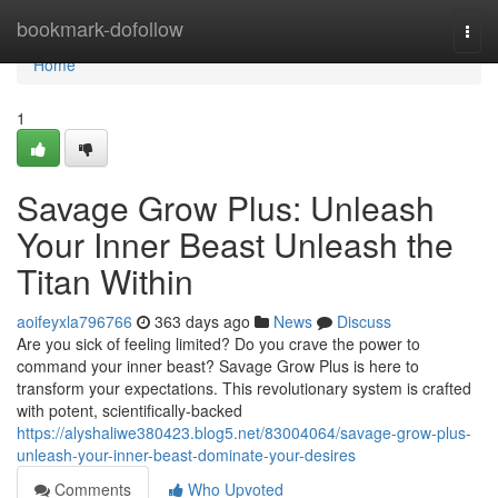
Home
bookmark-dofollow
Togg
navi
Home
1
Savage Grow Plus: Unleash
Your Inner Beast Unleash the
Titan Within
aoifeyxla796766
363 days ago
News
Discuss
Are you sick of feeling limited? Do you crave the power to
command your inner beast? Savage Grow Plus is here to
transform your expectations. This revolutionary system is crafted
with potent, scientifically-backed
https://alyshaliwe380423.blog5.net/83004064/savage-grow-plus-
unleash-your-inner-beast-dominate-your-desires
Comments
Who Upvoted