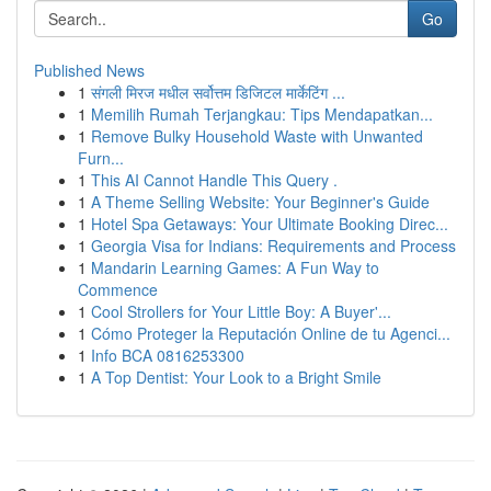
Go
Published News
1
संगली मिरज मधील सर्वोत्तम डिजिटल मार्केटिंग ...
1
Memilih Rumah Terjangkau: Tips Mendapatkan...
1
Remove Bulky Household Waste with Unwanted
Furn...
1
This AI Cannot Handle This Query .
1
A Theme Selling Website: Your Beginner's Guide
1
Hotel Spa Getaways: Your Ultimate Booking Direc...
1
Georgia Visa for Indians: Requirements and Process
1
Mandarin Learning Games: A Fun Way to
Commence
1
Cool Strollers for Your Little Boy: A Buyer'...
1
Cómo Proteger la Reputación Online de tu Agenci...
1
Info BCA 0816253300
1
A Top Dentist: Your Look to a Bright Smile