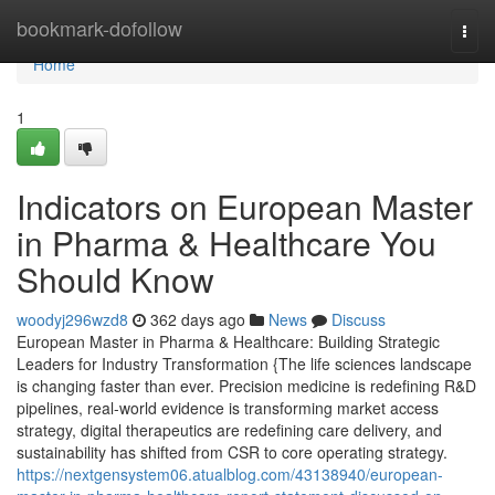
Home
bookmark-dofollow
Togg
navi
Home
1
Indicators on European Master
in Pharma & Healthcare You
Should Know
woodyj296wzd8
362 days ago
News
Discuss
European Master in Pharma & Healthcare: Building Strategic
Leaders for Industry Transformation {The life sciences landscape
is changing faster than ever. Precision medicine is redefining R&D
pipelines, real-world evidence is transforming market access
strategy, digital therapeutics are redefining care delivery, and
sustainability has shifted from CSR to core operating strategy.
https://nextgensystem06.atualblog.com/43138940/european-