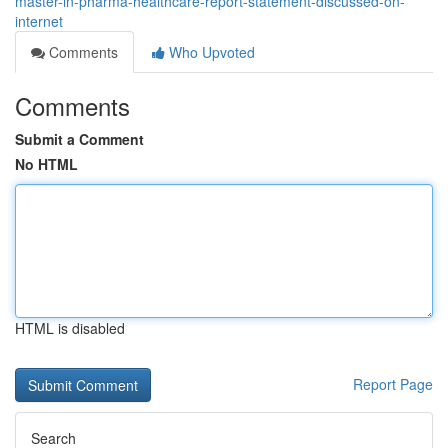
master-in-pharma-healthcare-report-statement-discussed-on-
internet
Comments
Who Upvoted
Comments
Submit a Comment
No HTML
HTML is disabled
Report Page
Search