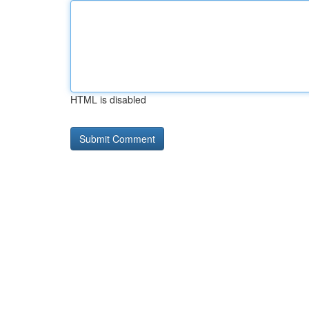
HTML is disabled