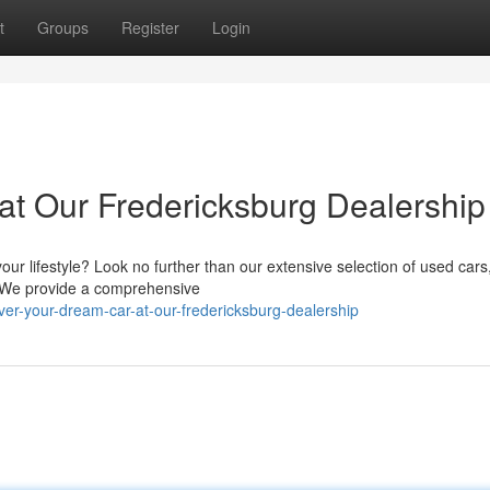
t
Groups
Register
Login
t Our Fredericksburg Dealership
our lifestyle? Look no further than our extensive selection of used cars,
. We provide a comprehensive
er-your-dream-car-at-our-fredericksburg-dealership