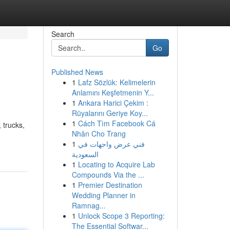
Search
Go
Published News
1
Lafz Sözlük: Kelimelerin
Anlamını Keşfetmenin Y...
1
Ankara Harici Çekim :
Rüyalarını Geriye Koy...
1
Cách Tìm Facebook Cá
 trucks,
Nhân Cho Trang
1
فني عرض واجهات في
السعودية
1
Locating to Acquire Lab
Compounds Via the ...
1
Premier Destination
Wedding Planner in
Ramnag...
1
Unlock Scope 3 Reporting:
The Essential Softwar...