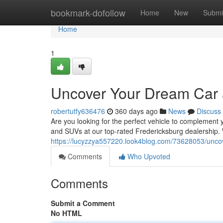
Home
bookmark-dofollow
Home
New
Submi
Home
1
Uncover Your Dream Car a
robertutfy636476
360 days ago
News
Discuss
Are you looking for the perfect vehicle to complement y
and SUVs at our top-rated Fredericksburg dealership
https://lucyzzya557220.look4blog.com/73628053/uncov
Comments
Who Upvoted
Comments
Submit a Comment
No HTML