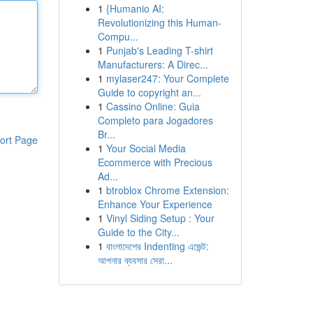
1
{Humanio AI:
Revolutionizing this Human-
Compu...
1
Punjab's Leading T-shirt
Manufacturers: A Direc...
1
mylaser247: Your Complete
Guide to copyright an...
1
Cassino Online: Guia
Completo para Jogadores
Br...
ort Page
1
Your Social Media
Ecommerce with Precious
Ad...
1
btroblox Chrome Extension:
Enhance Your Experience
1
Vinyl Siding Setup : Your
Guide to the City...
1
বাংলাদেশের Indenting এজেন্ট:
আপনার ব্যবসার সেরা...